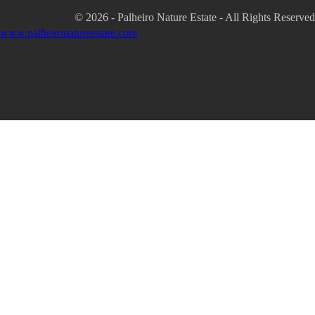
© 2026 - Palheiro Nature Estate - All Rights Reserved
www.palheironatureestate.com