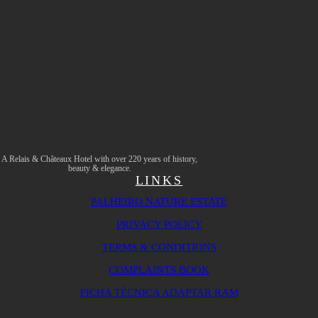
A Relais & Châteaux Hotel with over 220 years of history,
beauty & elegance.
LINKS
PALHEIRO NATURE ESTATE
PRIVACY POLICY
TERMS & CONDITIONS
COMPLAINTS BOOK
FICHA TÉCNICA ADAPTAR RAM