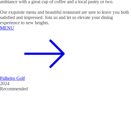
ambiance with a great cup of coffee and a local pastry or two.
Our exquisite menu and beautiful restaurant are sure to leave you both
satisfied and impressed. Join us and let us elevate your dining
experience to new heights.
MENU
Palheiro Golf
2024
Recommended
Restaurant Guru