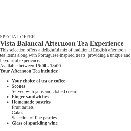
SPECIAL OFFER
Vista Balancal Afternoon Tea Experience
This selection offers a delightful mix of traditional English afternoon
tea items along with Portuguese-inspired treats, providing a unique and
flavourful experience.
Available between
15:00 - 18:00
Your Afternoon Tea includes:
Your choice of tea or coffee
Scones
Served with jams and clotted cream
Finger sandwiches
Homemade pastries
Fruit tartlets
Cakes
Selection of fine pastries
Glass of sparkling wine