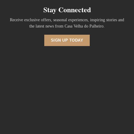
Stay Connected
Receive exclusive offers, seasonal experiences, inspiring stories and
the latest news from Casa Velha do Palheiro.
SIGN UP TODAY