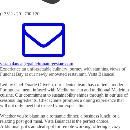
(+351) - 291 790 120
vistabalancal@palheironatureestate.com
Experience an unforgettable culinary journey with stunning views of
Funchal Bay at our newly renovated restaurant, Vista Balancal.
Led by Chef Duarte Oliveira, our talented team has crafted a modern
Portuguese menu infused with Mediterranean and traditional Madeiran
cuisine. Our commitment to sustainability shines through in our use of
seasonal ingredients. Chef Duarte promises a dining experience that
will not only meet but exceed your expectations.
Whether you're planning a romantic dinner, a business lunch, or a
relaxing post-golf meal, Vista Balancal is the perfect choice.
Additionally, it's an ideal spot for remote working, offering a cozy