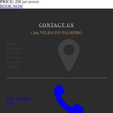
PRICE: 25€
per person
BOOK NOW
CONTACT US
Casa VELHA DO PALHEIRO
Rua da
Estalagem, 23
9060-415
Funchal,
Madeira,
Portugal
+351 291 790
350