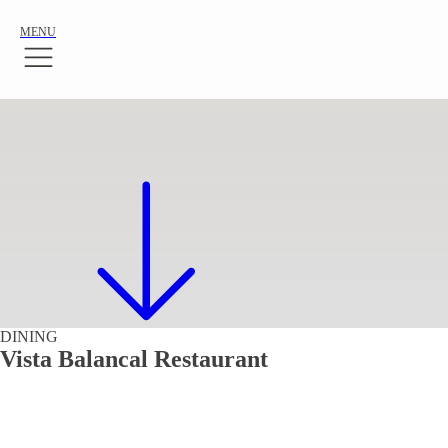
MENU
DINING
Vista Balancal Restaurant