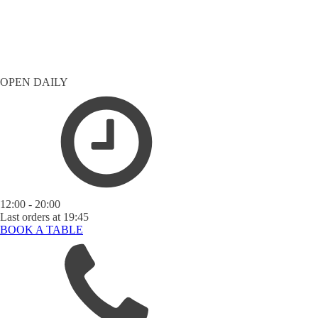
OPEN DAILY
12:00 - 20:00
Last orders at 19:45
BOOK A TABLE