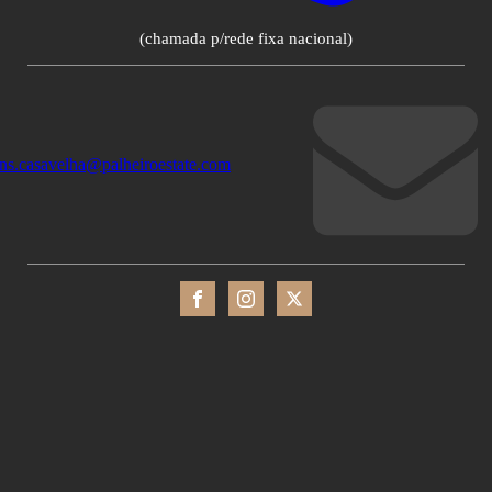
(chamada p/rede fixa nacional)
ons.casavelha@palheiroestate.com