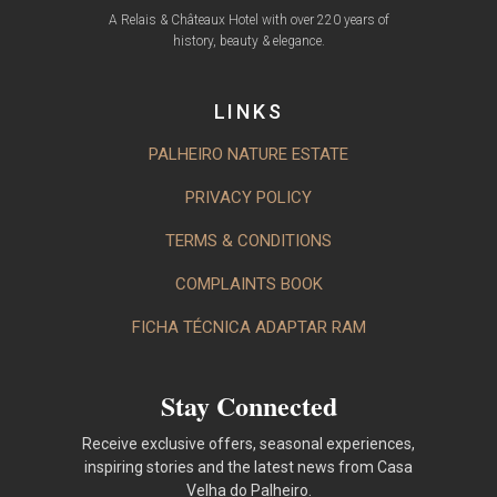
A Relais & Châteaux Hotel with over 220 years of
history, beauty & elegance.
LINKS
PALHEIRO NATURE ESTATE
PRIVACY POLICY
TERMS & CONDITIONS
COMPLAINTS BOOK
FICHA TÉCNICA ADAPTAR RAM
Stay Connected
Receive exclusive offers, seasonal experiences,
inspiring stories and the latest news from Casa
Velha do Palheiro.