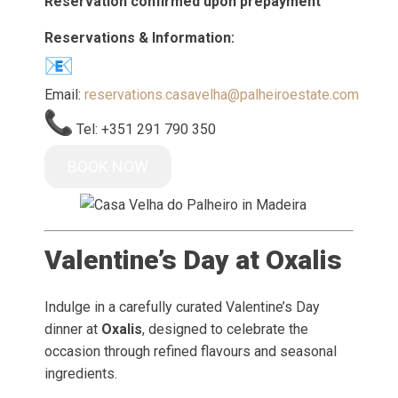
Reservation confirmed upon prepayment
Reservations & Information:
Email:
reservations.casavelha@palheiroestate.com
Tel: +351 291 790 350
BOOK NOW
Valentine’s Day at Oxalis
Indulge in a carefully curated Valentine’s Day
dinner at
Oxalis
, designed to celebrate the
occasion through refined flavours and seasonal
ingredients.