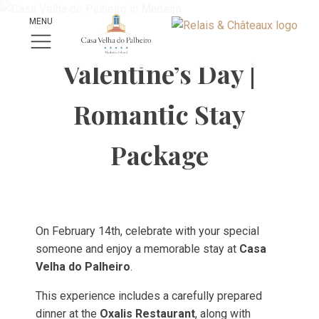
MENU
Valentine’s Day |
Romantic Stay
Package
On February 14th, celebrate with your special
someone and enjoy a memorable stay at
Casa
Velha do Palheiro
.
This experience includes a carefully prepared
dinner at the
Oxalis Restaurant
, along with