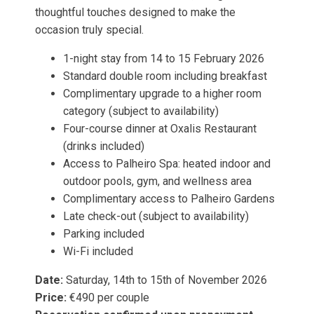
thoughtful touches designed to make the
occasion truly special.
1-night stay from 14 to 15 February 2026
Standard double room including breakfast
Complimentary upgrade to a higher room
category (subject to availability)
Four-course dinner at Oxalis Restaurant
(drinks included)
Access to Palheiro Spa: heated indoor and
outdoor pools, gym, and wellness area
Complimentary access to Palheiro Gardens
Late check-out (subject to availability)
Parking included
Wi-Fi included
Date:
Saturday, 14th to 15th of November 2026
Price:
€490 per couple