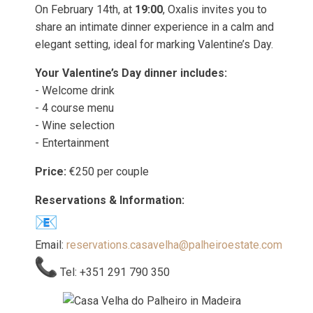
On February 14th, at
19:00
, Oxalis invites you to
share an intimate dinner experience in a calm and
elegant setting, ideal for marking Valentine’s Day.
Your Valentine’s Day dinner includes:
- Welcome drink
- 4 course menu
- Wine selection
- Entertainment
Price:
€250 per couple
Reservations & Information:
Email:
reservations.casavelha@palheiroestate.com
Tel: +351 291 790 350