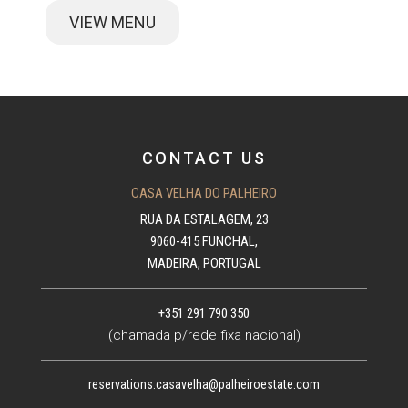
VIEW MENU
CONTACT US
CASA VELHA DO PALHEIRO
RUA DA ESTALAGEM, 23
9060-415 FUNCHAL,
MADEIRA, PORTUGAL
+351 291 790 350
(chamada p/rede fixa nacional)
reservations.casavelha@palheiroestate.com