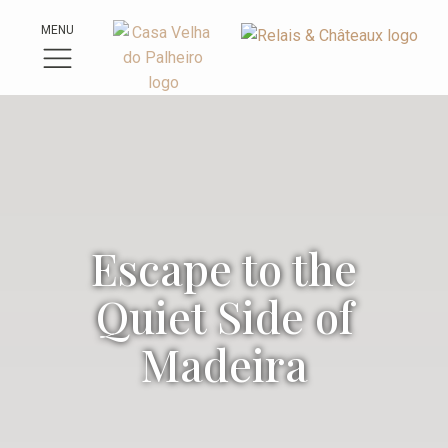
MENU
Escape to the
Quiet Side of
Madeira