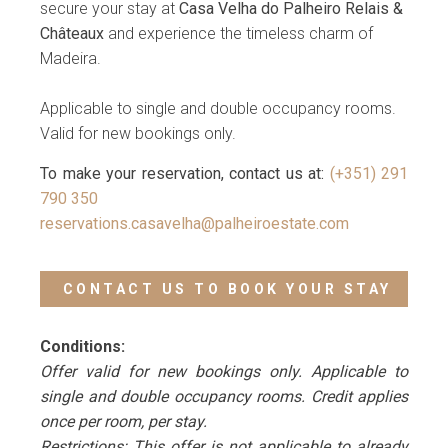
secure your stay at
Casa Velha do Palheiro Relais &
Châteaux
and experience the timeless charm of
Madeira.
Applicable to single and double occupancy rooms.
Valid for new bookings only.
To make your reservation, contact us at:
(+351) 291
790 350
reservations.casavelha@palheiroestate.com
CONTACT US TO BOOK YOUR STAY
Conditions:
Offer valid for new bookings only. Applicable to
single and double occupancy rooms. Credit applies
once per room, per stay.
Restrictions: This offer is not applicable to already