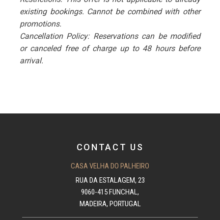
existing bookings. Cannot be combined with other
promotions.
Cancellation Policy: Reservations can be modified
or canceled free of charge up to 48 hours before
arrival.
CONTACT US
CASA VELHA DO PALHEIRO
RUA DA ESTALAGEM, 23
9060-415 FUNCHAL,
MADEIRA, PORTUGAL