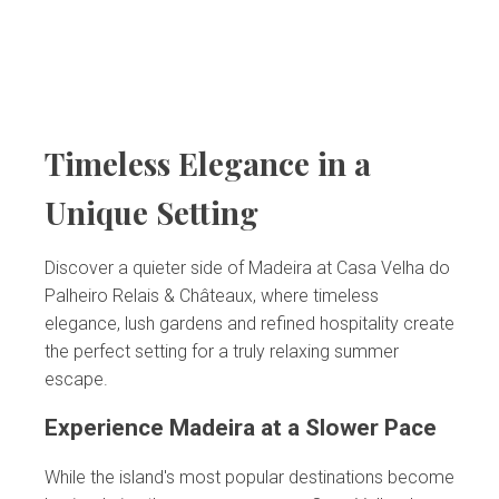
Timeless Elegance in a
Unique Setting
Discover a quieter side of Madeira at Casa Velha do
Palheiro Relais & Châteaux, where timeless
elegance, lush gardens and refined hospitality create
the perfect setting for a truly relaxing summer
escape.
Experience Madeira at a Slower Pace
While the island's most popular destinations become