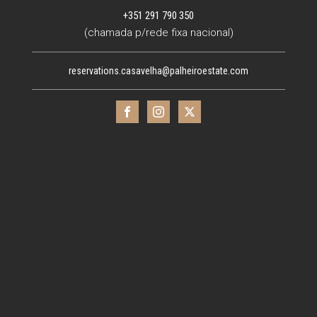
+351 291 790 350
(chamada p/rede fixa nacional)
reservations.casavelha@palheiroestate.com