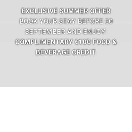
EXCLUSIVE SUMMER OFFER
BOOK YOUR STAY BEFORE 30
SEPTEMBER AND ENJOY:
COMPLIMENTARY €100 FOOD &
BEVERAGE CREDIT