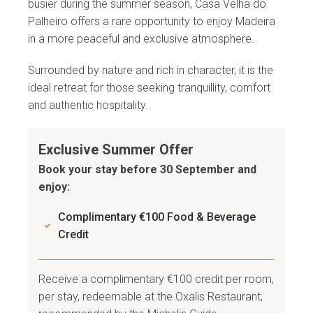
busier during the summer season, Casa Velha do
Palheiro offers a rare opportunity to enjoy Madeira
in a more peaceful and exclusive atmosphere.
Surrounded by nature and rich in character, it is the
ideal retreat for those seeking tranquillity, comfort
and authentic hospitality.
Exclusive Summer Offer
Book your stay before 30 September and
enjoy:
Complimentary €100 Food & Beverage
Credit
Receive a complimentary €100 credit per room,
per stay, redeemable at the Oxalis Restaurant,