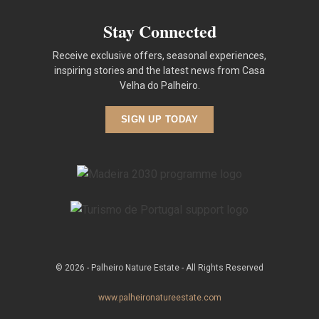
Stay Connected
Receive exclusive offers, seasonal experiences,
inspiring stories and the latest news from Casa
Velha do Palheiro.
SIGN UP TODAY
© 2026 - Palheiro Nature Estate - All Rights Reserved
www.palheironatureestate.com