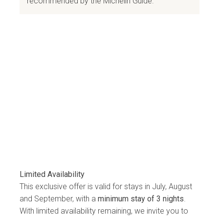
recommended by the Michelin Guide.
Limited Availability
This exclusive offer is valid for stays in July, August
and September, with a
minimum stay of 3 nights
.
With limited availability remaining, we invite you to