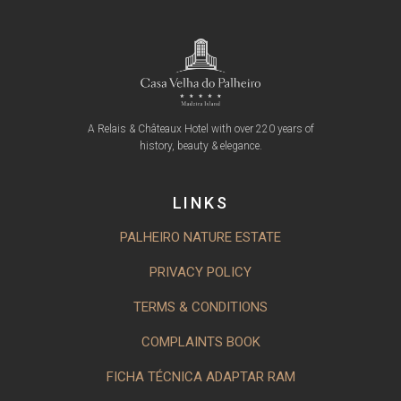
A Relais & Châteaux Hotel with over 220 years of
history, beauty & elegance.
LINKS
PALHEIRO NATURE ESTATE
PRIVACY POLICY
TERMS & CONDITIONS
COMPLAINTS BOOK
FICHA TÉCNICA ADAPTAR RAM