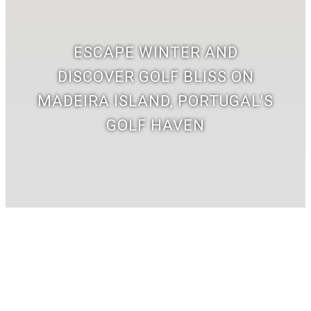
ESCAPE WINTER AND
DISCOVER GOLF BLISS ON
MADEIRA ISLAND, PORTUGAL'S
GOLF HAVEN