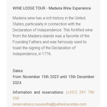
WINE LODGE TOUR - Madeira Wine Experience
Madeira wine has a rich history in the United
States, particularly in connection with the
Declaration of Independence. This fortified wine
from the Madeira islands was a favorite of the
Founding Fathers and was famously used to
toast the signing of the Declaration of
Independence, in 1776.
Dates:
From November 15th 2023 until 15th December
2024
Information and reservations:
(+351) 291 790
350
reservations.casavelha@palheiroestate.com