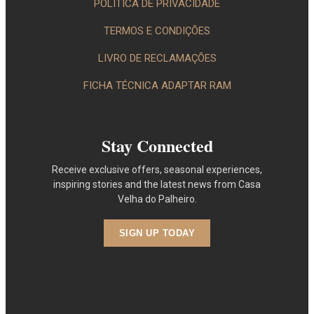
POLÍTICA DE PRIVACIDADE
TERMOS E CONDIÇÕES
LIVRO DE RECLAMAÇÕES
FICHA TÉCNICA ADAPTAR RAM
Stay Connected
Receive exclusive offers, seasonal experiences,
inspiring stories and the latest news from Casa
Velha do Palheiro.
SIGN UP TODAY