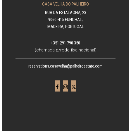
CASA VELHA DO PALHEIRO
RUA DA ESTALAGEM, 23
9060-415 FUNCHAL,
MADEIRA, PORTUGAL
+351 291 790 350
(chamada p/rede fixa nacional)
reservations.casavelha@palheiroestate.com