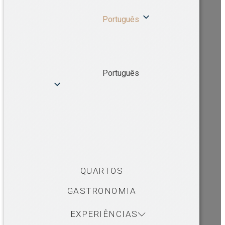
Português
Português
QUARTOS
GASTRONOMIA
EXPERIÊNCIAS