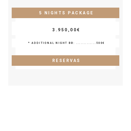
5 NIGHTS PACKAGE
3.950,00€
* ADDITIONAL NIGHT BB: .............500€
RESERVAS