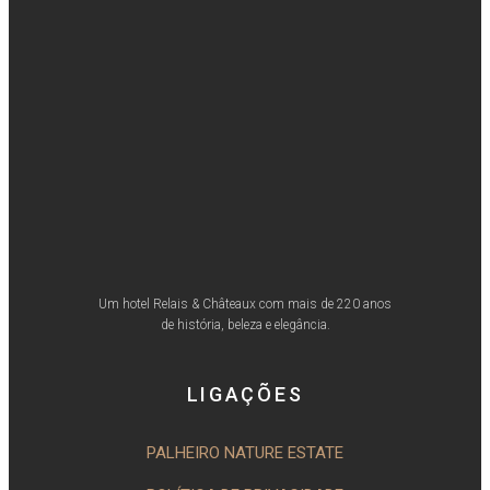
Um hotel Relais & Châteaux com mais de 220 anos
de história, beleza e elegância.
LIGAÇÕES
PALHEIRO NATURE ESTATE