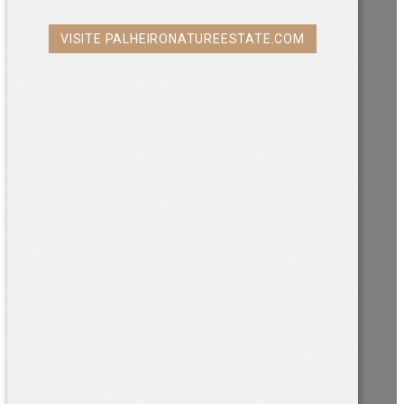
VISITE PALHEIRONATUREESTATE.COM