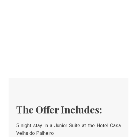
The Offer Includes:
5 night stay in a Junior Suite at the Hotel Casa
Velha do Palheiro