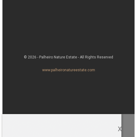
© 2026 - Palheiro Nature Estate - All Rights Reserved
www.palheironatureestate.com
x