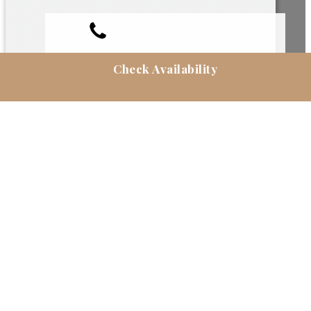
Check Availability
RESERVAS