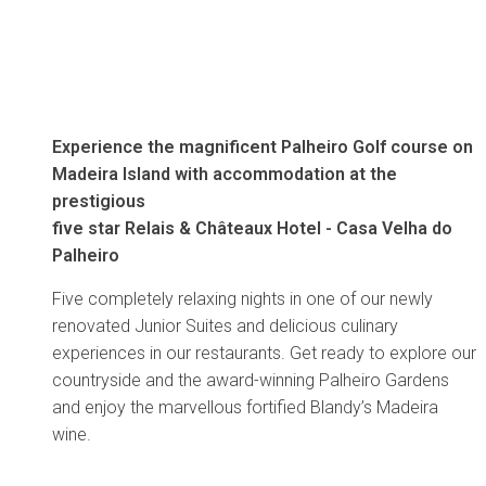
Experience the magnificent Palheiro Golf course on
Madeira Island with accommodation at the
prestigious
five star Relais & Châteaux Hotel - Casa Velha do
Palheiro
Five completely relaxing nights in one of our newly
renovated Junior Suites and delicious culinary
experiences in our restaurants. Get ready to explore our
countryside and the award-winning Palheiro Gardens
and enjoy the marvellous fortified Blandy’s Madeira
wine.