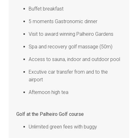
Buffet breakfast
5 moments Gastronomic dinner
Visit to award winning Palheiro Gardens
Spa and recovery golf massage (50m)
Access to sauna, indoor and outdoor pool
Excutive car transfer from and to the
airport
Afternoon high tea
Golf at the Palheiro Golf course
Unlimited green fees with buggy