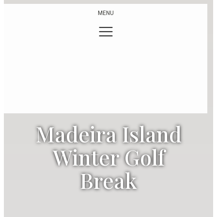
MENU
Madeira Island
Winter Golf
Break