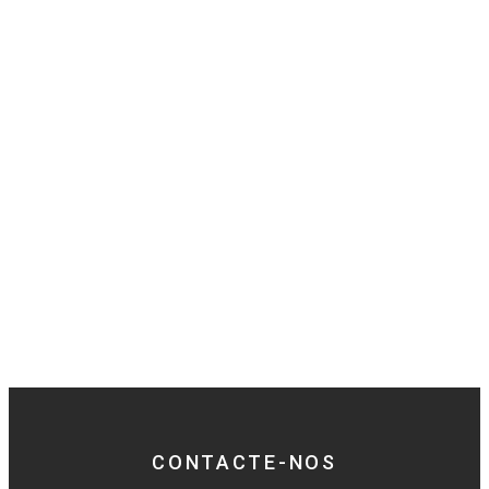
CONTACTE-NOS