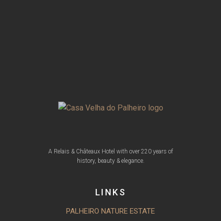
A Relais & Châteaux Hotel with over 220 years of
history, beauty & elegance.
LINKS
PALHEIRO NATURE ESTATE