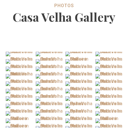
PHOTOS
Casa Velha Gallery