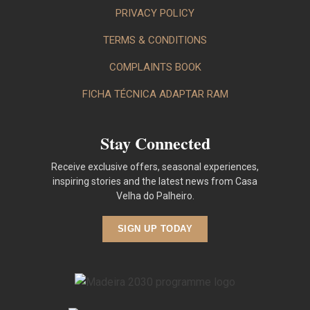
PRIVACY POLICY
TERMS & CONDITIONS
COMPLAINTS BOOK
FICHA TÉCNICA ADAPTAR RAM
Stay Connected
Receive exclusive offers, seasonal experiences,
inspiring stories and the latest news from Casa
Velha do Palheiro.
SIGN UP TODAY