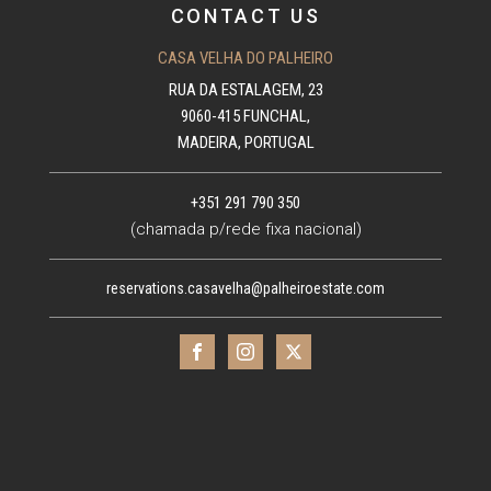
CONTACT US
CASA VELHA DO PALHEIRO
RUA DA ESTALAGEM, 23
9060-415 FUNCHAL,
MADEIRA, PORTUGAL
+351 291 790 350
(chamada p/rede fixa nacional)
reservations.casavelha@palheiroestate.com