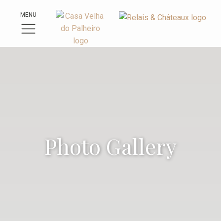
MENU
Photo Gallery